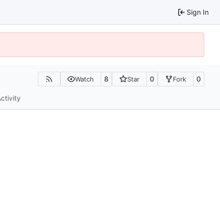
Sign In
8
0
0
Watch
Star
Fork
ctivity