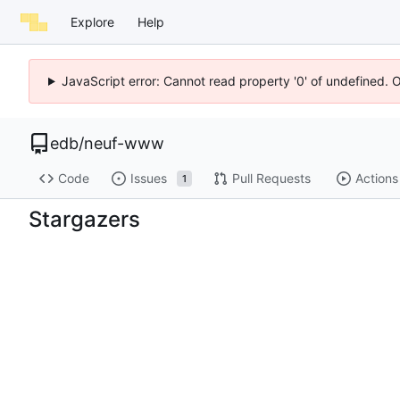
Explore
Help
JavaScript error: Cannot read property '0' of undefined. 
edb
/
neuf-www
Code
Issues
Pull Requests
Actions
1
Stargazers