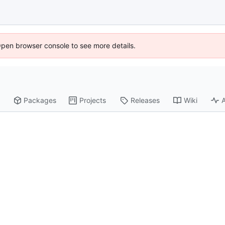
Open browser console to see more details.
Packages
Projects
Releases
Wiki
A