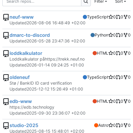
Filter
Sort
neuf-www
TypeScript
0
0
0
Updated
2026-08-06 16:48:49 +02:00
dmarc-to-discord
Python
0
0
0
Updated
2026-05-28 23:47:36 +02:00
loddkalkulator
HTML
0
0
0
Loddkalkulator på
https://trekk.neuf.no
Updated
2026-01-14 09:24:25 +01:00
oldeneuf
TypeScript
0
0
0
Stø / BankID ID card verification
Updated
2025-12-12 15:26:49 +01:00
edb-www
HTML
0
0
0
https://edb.technology
Updated
2025-09-30 23:36:07 +02:00
studio-2025
Astro
0
0
0
Updated
2025-08-15 15:48:01 +02:00