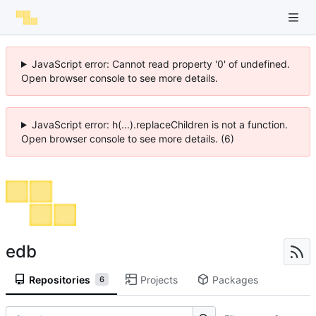
JavaScript error: Cannot read property '0' of undefined.
Open browser console to see more details.
JavaScript error: h(...).replaceChildren is not a function.
Open browser console to see more details. (6)
edb
Repositories
Projects
Packages
6