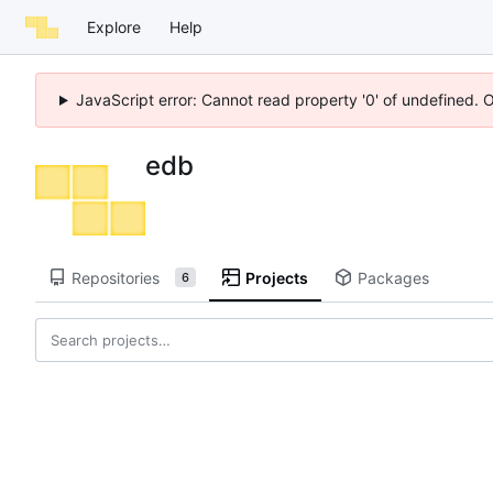
Explore
Help
JavaScript error: Cannot read property '0' of undefined. 
edb
Repositories
Projects
Packages
6