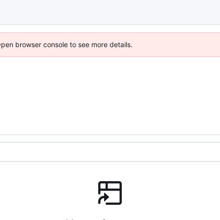
Open browser console to see more details.