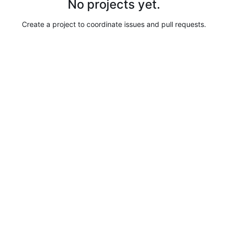
No projects yet.
Create a project to coordinate issues and pull requests.