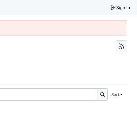
Sign In
Sort