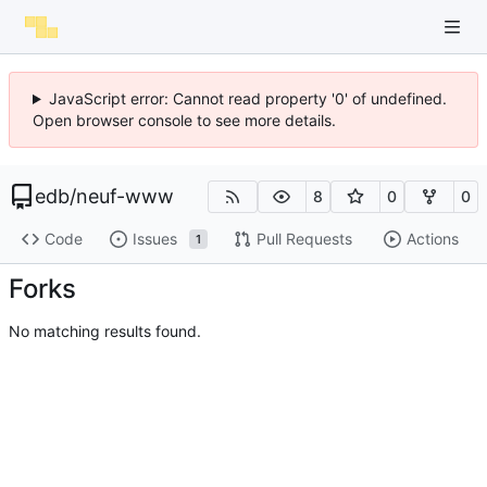
JavaScript error: Cannot read property '0' of undefined.
Open browser console to see more details.
edb
/
neuf-www
8
0
0
Code
Issues
Pull Requests
Actions
1
Forks
No matching results found.