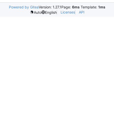
Powered by Gitea
Version: 1.27.1
Page:
6ms
Template:
1ms
Licenses
API
Auto
English