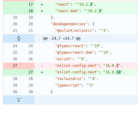
"react"
:
"^19.2.
3
"
,
"react-dom"
:
"^19.2.
3
"
}
,
"devDependencies"
:
{
"@eslint/eslintrc"
:
"^3"
,
@@ -24,7 +24,7 @@
"@types/react"
:
"^19"
,
"@types/react-dom"
:
"^19"
,
"eslint"
:
"^9"
,
"eslint-config-next"
:
"16.0.
7
"
,
"eslint-config-next"
:
"16.0.
10
"
,
"tailwindcss"
:
"^4"
,
"typescript"
:
"^5"
}