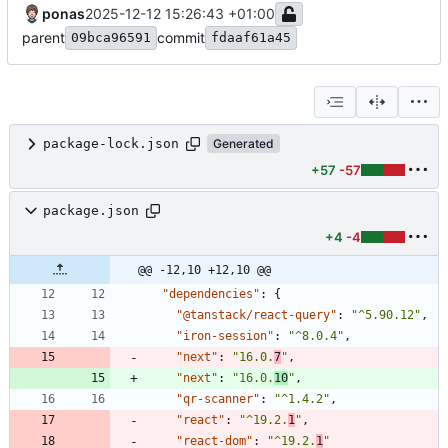
ponas
2025-12-12 15:26:43 +01:00
parent
commit
09bca96591
fdaaf61a45
package-lock.json
Generated
+57
-57
package.json
+4
-4
@@ -12,10 +12,10 @@
"dependencies"
:
{
"@tanstack/react-query"
:
"^5.90.12"
,
"iron-session"
:
"^8.0.4"
,
"next"
:
"16.0.
7
"
,
"next"
:
"16.0.
10
"
,
"qr-scanner"
:
"^1.4.2"
,
"react"
:
"^19.2.
1
"
,
"react-dom"
:
"^19.2.
1
"