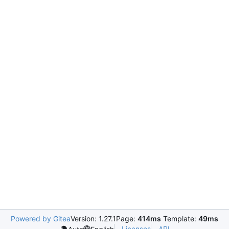
Powered by Gitea
Version: 1.27.1
Page:
414ms
Template:
49ms
Licenses
API