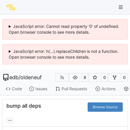
JavaScript error: Cannot read property '0' of undefined.
Open browser console to see more details.
JavaScript error: h(...).replaceChildren is not a function.
Open browser console to see more details.
edb
/
oldeneuf
8
0
0
Code
Issues
Pull Requests
Actions
bump all deps
Browse Source
...