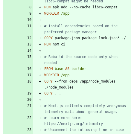
libc6-compat might be needed.
RUN
 apk add --no-cache libc6-compat
WORKDIR
/app
# Install dependencies based on the 
preferred package manager
COPY
 package.json package-lock.json* ./
RUN
 npm ci
# Rebuild the source code only when 
needed
FROM
base
AS
builder
WORKDIR
/app
COPY
 --from
=
deps /app/node_modules 
./node_modules
COPY
 . .
# Next.js collects completely anonymous 
telemetry data about general usage.
# Learn more here: 
https://nextjs.org/telemetry
# Uncomment the following line in case 