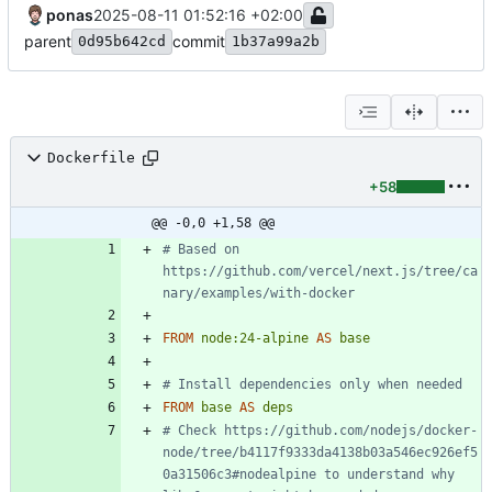
ponas
2025-08-11 01:52:16 +02:00
parent
commit
0d95b642cd
1b37a99a2b
Dockerfile
+58
@@ -0,0 +1,58 @@
# Based on 
https://github.com/vercel/next.js/tree/ca
nary/examples/with-docker
FROM
node:24-alpine
AS
base
# Install dependencies only when needed
FROM
base
AS
deps
# Check https://github.com/nodejs/docker-
node/tree/b4117f9333da4138b03a546ec926ef5
0a31506c3#nodealpine to understand why 