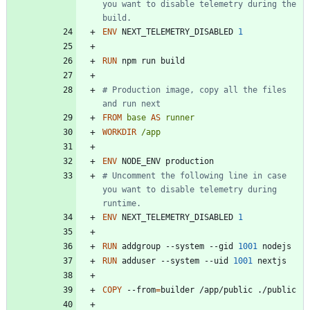
you want to disable telemetry during the 
build.
ENV
 NEXT_TELEMETRY_DISABLED 
1
RUN
 npm run build
# Production image, copy all the files 
and run next
FROM
base
AS
runner
WORKDIR
/app
ENV
 NODE_ENV production
# Uncomment the following line in case 
you want to disable telemetry during 
runtime.
ENV
 NEXT_TELEMETRY_DISABLED 
1
RUN
 addgroup --system --gid 
1001
 nodejs
RUN
 adduser --system --uid 
1001
 nextjs
COPY
 --from
=
builder /app/public ./public