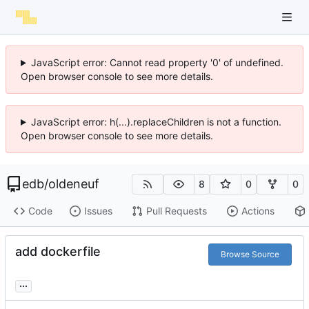
JavaScript error: Cannot read property '0' of undefined.
Open browser console to see more details.
JavaScript error: h(...).replaceChildren is not a function.
Open browser console to see more details.
edb
/
oldeneuf
8
0
0
Code
Issues
Pull Requests
Actions
add dockerfile
Browse Source
...