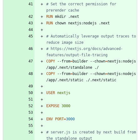
# Set the correct permission for 
prerender cache
RUN
 mkdir .next
RUN
 chown nextjs:nodejs .next
# Automatically leverage output traces to 
reduce image size
# https://nextjs.org/docs/advanced-
features/output-file-tracing
COPY
 --from
=
builder --chown
=
nextjs:nodejs 
/app/.next/standalone ./
COPY
 --from
=
builder --chown
=
nextjs:nodejs 
/app/.next/static ./.next/static
USER
nextjs
EXPOSE
3000
ENV
PORT
=
3000
# server.js is created by next build from 
the standalone output