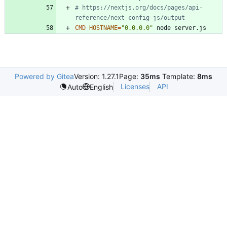
# https://nextjs.org/docs/pages/api-
reference/next-config-js/output
CMD
HOSTNAME
=
"0.0.0.0"
 node server.js
Powered by Gitea
Version: 1.27.1
Page:
35ms
Template:
8ms
Licenses
API
Auto
English