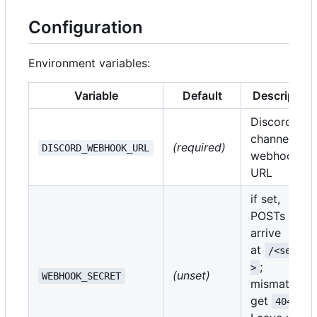
Configuration
Environment variables:
Variable
Default
Description
Discord
channel
(required)
DISCORD_WEBHOOK_URL
webhook
URL
if set,
POSTs must
arrive
at
/<secret
;
>
(unset)
WEBHOOK_SECRET
mismatches
get
.
404