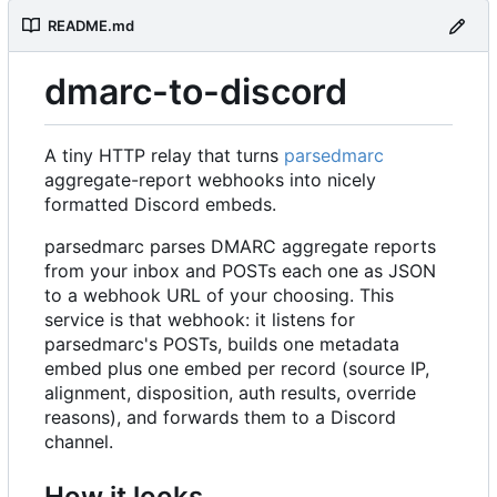
README.md
dmarc-to-discord
A tiny HTTP relay that turns
parsedmarc
aggregate-report webhooks into nicely
formatted Discord embeds.
parsedmarc parses DMARC aggregate reports
from your inbox and POSTs each one as JSON
to a webhook URL of your choosing. This
service is that webhook: it listens for
parsedmarc's POSTs, builds one metadata
embed plus one embed per record (source IP,
alignment, disposition, auth results, override
reasons), and forwards them to a Discord
channel.
How it looks