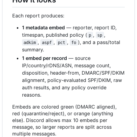
Each report produces:
1 metadata embed
— reporter, report ID,
timespan, published policy (
,
,
p
sp
,
,
,
), and a pass/total
adkim
aspf
pct
fo
summary.
1 embed per record
— source
IP/country/rDNS/ASN, message count,
disposition, header-from, DMARC/SPF/DKIM
alignment, policy-evaluated SPF/DKIM, raw
auth results, and any policy override
reasons.
Embeds are colored green (DMARC aligned),
red (quarantine/reject), or orange (anything
else). Discord allows max 10 embeds per
message, so larger reports are split across
multiple messages.