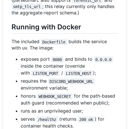
(parsedmarc also supports
and
forensic_url
; this relay currently only handles
smtp_tls_url
the aggregate-report schema.)
Running with Docker
The included
builds the service
Dockerfile
with uv. The image:
exposes port
and binds to
8080
0.0.0.0
inside the container (override
with
/
);
LISTEN_PORT
LISTEN_HOST
requires the
DISCORD_WEBHOOK_URL
environment variable;
honors
for the path-based
WEBHOOK_SECRET
auth guard (recommended when public);
runs as an unprivileged user;
serves
(returns
) for
/healthz
200 ok
container health checks.