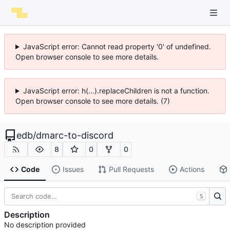
JavaScript error: Cannot read property '0' of undefined.
Open browser console to see more details.
JavaScript error: h(...).replaceChildren is not a function.
Open browser console to see more details. (7)
edb
/
dmarc-to-discord
8
0
0
Code
Issues
Pull Requests
Actions
S
Description
No description provided