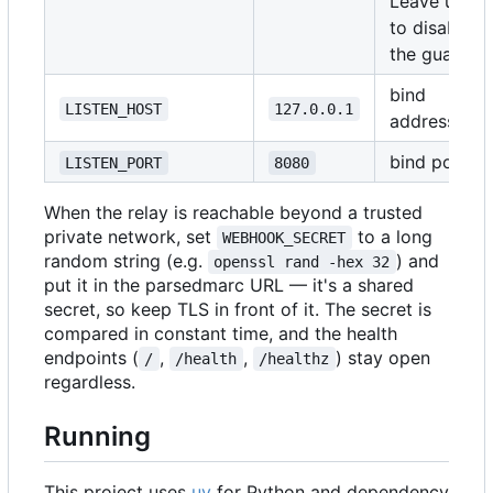
Leave unset
to disable
the guard
bind
LISTEN_HOST
127.0.0.1
address
bind port
LISTEN_PORT
8080
When the relay is reachable beyond a trusted
private network, set
to a long
WEBHOOK_SECRET
random string (e.g.
) and
openssl rand -hex 32
put it in the parsedmarc URL — it's a shared
secret, so keep TLS in front of it. The secret is
compared in constant time, and the health
endpoints (
,
,
) stay open
/
/health
/healthz
regardless.
Running
This project uses
uv
for Python and dependency