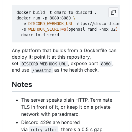
docker build -t dmarc-to-discord .

docker run -p 8080:8080 
  -e 
DISCORD_WEBHOOK_URL
=
https://discord.com/api/
  -e 
WEBHOOK_SECRET
=
$(
openssl rand -hex 32
)
Any platform that builds from a Dockerfile can
deploy it: point it at this repository,
set
, expose port
,
DISCORD_WEBHOOK_URL
8080
and use
as the health check.
/healthz
Notes
The server speaks plain HTTP. Terminate
TLS in front of it, or keep it on a private
network with parsedmarc.
Discord 429s are honored
via
; there's a 0.5 s gap
retry_after