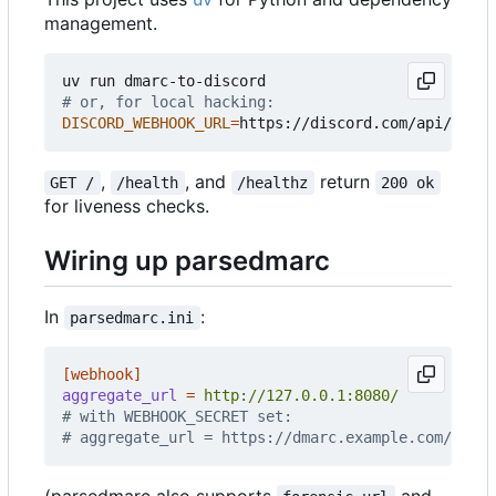
management.
# or, for local hacking:
DISCORD_WEBHOOK_URL
=
,
, and
return
GET /
/health
/healthz
200 ok
for liveness checks.
Wiring up parsedmarc
In
:
parsedmarc.ini
[webhook]
aggregate_url
=
http://127.0.0.1:8080/
# with WEBHOOK_SECRET set:
# aggregate_url = https://dmarc.example.com/<secr