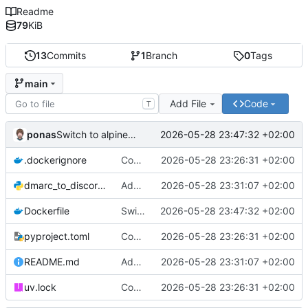
Readme
79
KiB
13
Commits
1
Branch
0
Tags
main
Add File
Code
T
ponas
2026-05-28 23:47:32 +02:00
Switch to alpine base image
.dockerignore
Containerize
2026-05-28 23:26:31 +02:00
dmarc_to_discord.py
Add support for secret webhook path
2026-05-28 23:31:07 +02:00
Dockerfile
Switch to alpine base image
2026-05-28 23:47:32 +02:00
pyproject.toml
Containerize
2026-05-28 23:26:31 +02:00
README.md
Add support for secret webhook path
2026-05-28 23:31:07 +02:00
uv.lock
Containerize
2026-05-28 23:26:31 +02:00