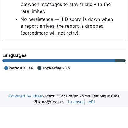
between messages to stay friendly to the
rate limiter.
No persistence — if Discord is down when
a report arrives, the report is dropped
(parsedmarc will not retry).
Languages
Python
91.3%
Dockerfile
8.7%
Powered by Gitea
Version: 1.27.1
Page:
75ms
Template:
8ms
Licenses
API
Auto
English