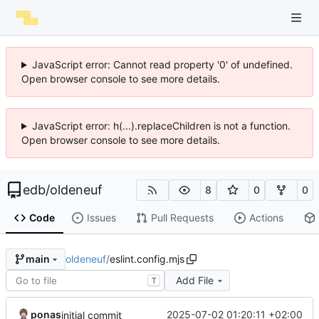
JavaScript error: Cannot read property '0' of undefined.
Open browser console to see more details.
JavaScript error: h(...).replaceChildren is not a function.
Open browser console to see more details.
edb
/
oldeneuf
8
0
0
Code
Issues
Pull Requests
Actions
oldeneuf
/
eslint.config.mjs
main
Add File
T
ponas
2025-07-02 01:20:11 +02:00
initial commit