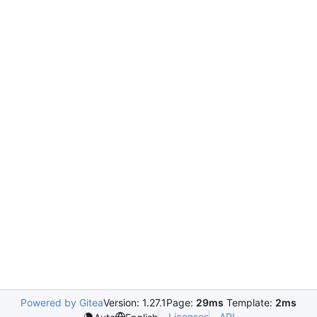
Powered by Gitea
Version: 1.27.1
Page:
29ms
Template:
2ms
Licenses
API