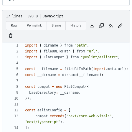
17 lines
393 B
JavaScript
Raw
Permalink
Blame
History
import
{
dirname
}
from
"path"
;
import
{
fileURLToPath
}
from
"url"
;
import
{
FlatCompat
}
from
"@eslint/eslintrc"
;
const
__filename
=
fileURLToPath
(
import
.
meta
.
url
);
const
__dirname
=
dirname
(
__filename
);
const
compat
=
new
FlatCompat
({
baseDirectory
:
__dirname
,
});
const
eslintConfig
=
[
...
compat
.
extends
(
"next/core-web-vitals"
,
"next/typescript"
),
];