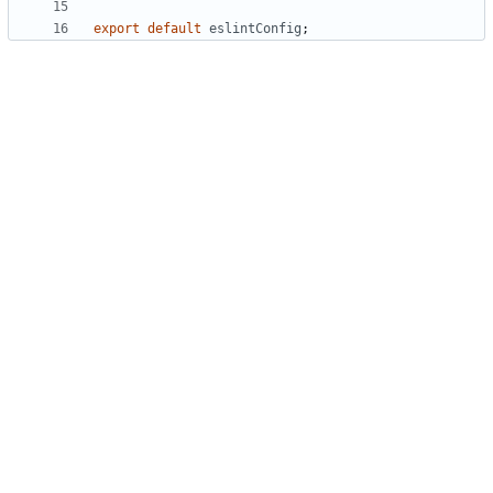
export
default
eslintConfig
;