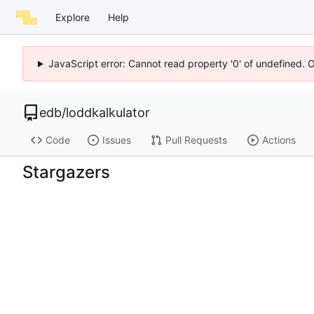
Explore
Help
JavaScript error: Cannot read property '0' of undefined. 
edb
/
loddkalkulator
Code
Issues
Pull Requests
Actions
Stargazers