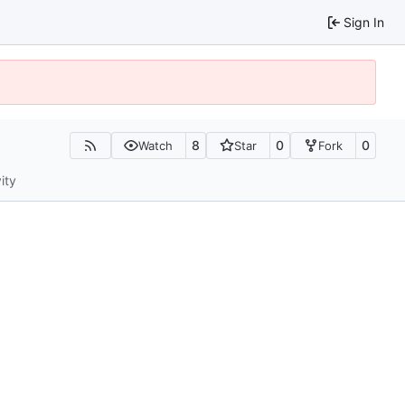
Sign In
8
0
0
Watch
Star
Fork
ity