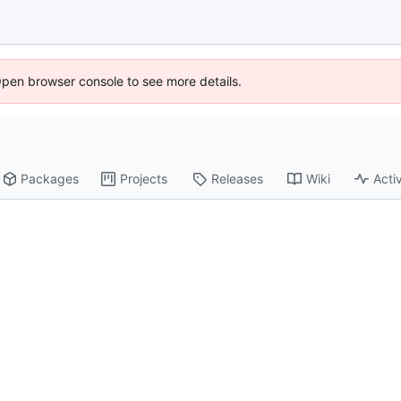
Open browser console to see more details.
Packages
Projects
Releases
Wiki
Activ