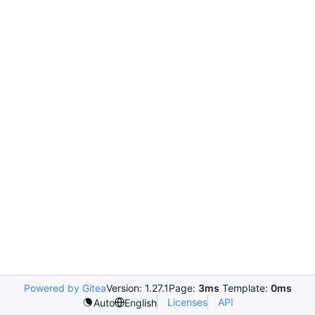
Powered by Gitea
Version: 1.27.1
Page:
3ms
Template:
0ms
Licenses
API
Auto
English