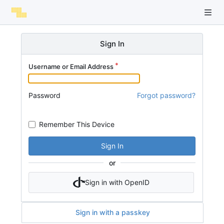
Sign In
Username or Email Address
Password
Forgot password?
Remember This Device
Sign In
or
Sign in with OpenID
Sign in with a passkey