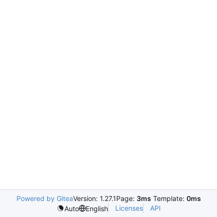
Powered by Gitea
Version: 1.27.1
Page:
3ms
Template:
0ms
Licenses
API
Auto
English