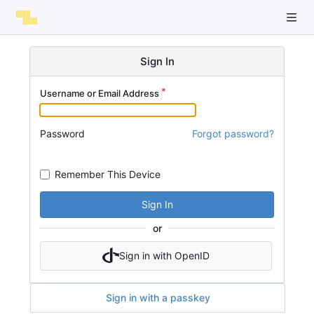
Sign In
Username or Email Address
Password
Forgot password?
Remember This Device
Sign In
or
Sign in with OpenID
Sign in with a passkey