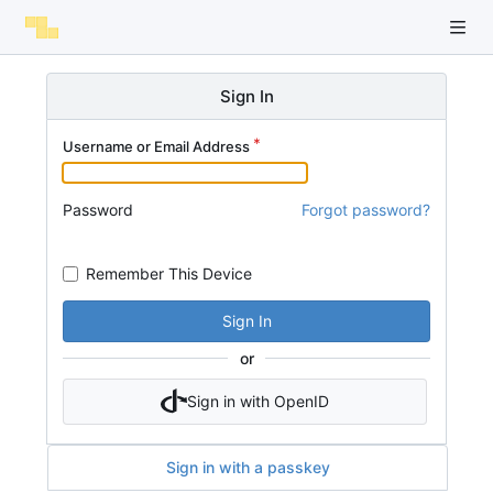
Sign In
Username or Email Address
Password
Forgot password?
Remember This Device
Sign In
or
Sign in with OpenID
Sign in with a passkey