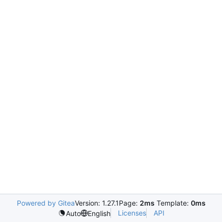
Powered by Gitea
Version: 1.27.1
Page:
2ms
Template:
0ms
Licenses
API
Auto
English