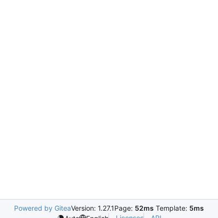
Powered by Gitea
Version: 1.27.1
Page:
52ms
Template:
5ms
Licenses
API