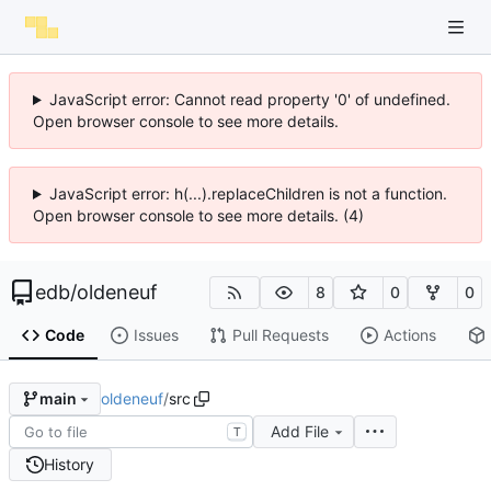
JavaScript error: Cannot read property '0' of undefined.
Open browser console to see more details.
JavaScript error: h(...).replaceChildren is not a function.
Open browser console to see more details. (4)
edb
/
oldeneuf
8
0
0
Code
Issues
Pull Requests
Actions
oldeneuf
/
src
main
Add File
T
History