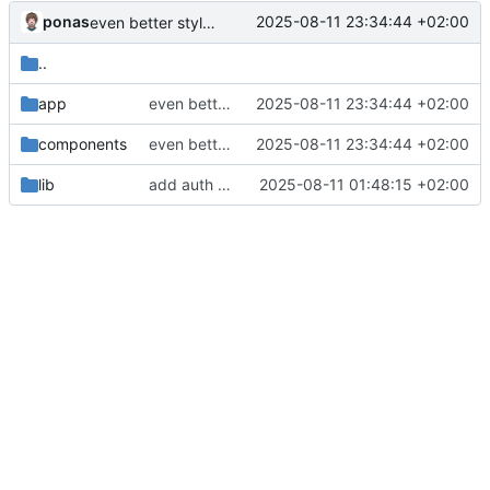
ponas
2025-08-11 23:34:44 +02:00
even better styling
..
app
even better styling
2025-08-11 23:34:44 +02:00
components
even better styling
2025-08-11 23:34:44 +02:00
lib
add auth and nicer styling
2025-08-11 01:48:15 +02:00